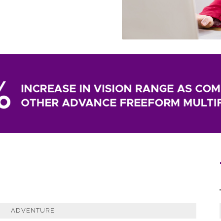
ADVENTURE