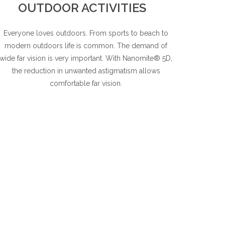
OUTDOOR ACTIVITIES
Everyone loves outdoors. From sports to beach to
modern outdoors life is common. The demand of
wide far vision is very important. With Nanomite® 5D,
the reduction in unwanted astigmatism allows
comfortable far vision.