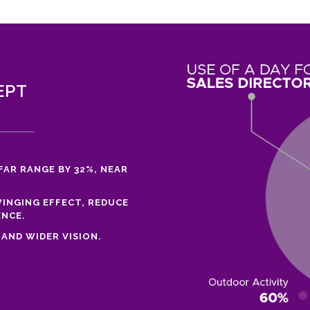
EPT
FAR RANGE BY 32%, NEAR
INGING EFFECT, REDUCE
ENCE.
AND WIDER VISION.