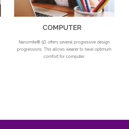
COMPUTER
Nanomite® 5D offers several progressive design
s
progressions. This allows wearer to have optimum
comfort for computer.