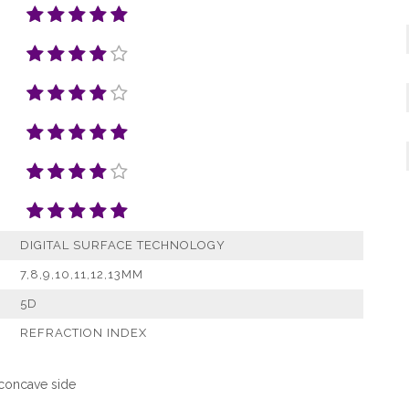
DIGITAL SURFACE TECHNOLOGY
7,8,9,10,11,12,13MM
5D
REFRACTION INDEX
 concave side