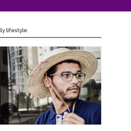
y lifestyle