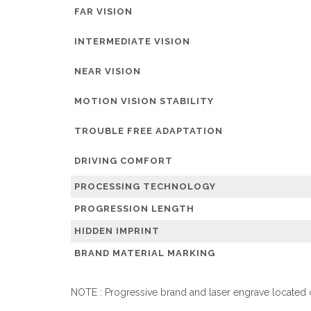
FAR VISION
INTERMEDIATE VISION
NEAR VISION
MOTION VISION STABILITY
TROUBLE FREE ADAPTATION
DRIVING COMFORT
PROCESSING TECHNOLOGY
PROGRESSION LENGTH
HIDDEN IMPRINT
BRAND MATERIAL MARKING
NOTE : Progressive brand and laser engrave located