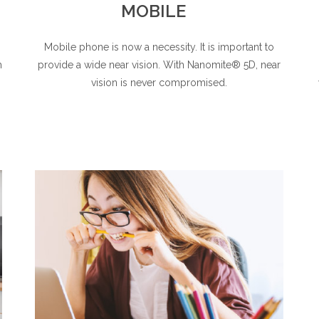
MOBILE
Mobile phone is now a necessity. It is important to
h
provide a wide near vision. With Nanomite® 5D, near
vision is never compromised.