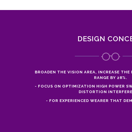
DESIGN CONC
BROADEN THE VISION AREA, INCREASE THE 
RANGE BY 28%.
- FOCUS ON OPTIMIZATION HIGH POWER SW
DISTORTION INTERFER
- FOR EXPERIENCED WEARER THAT DEM