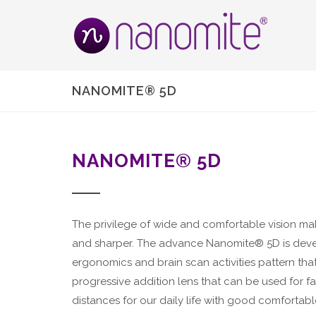
NANOMITE® 5D
NANOMITE® 5D
The privilege of wide and comfortable vision ma
and sharper. The advance Nanomite® 5D is dev
ergonomics and brain scan activities pattern tha
progressive addition lens that can be used for fa
distances for our daily life with good comfortable