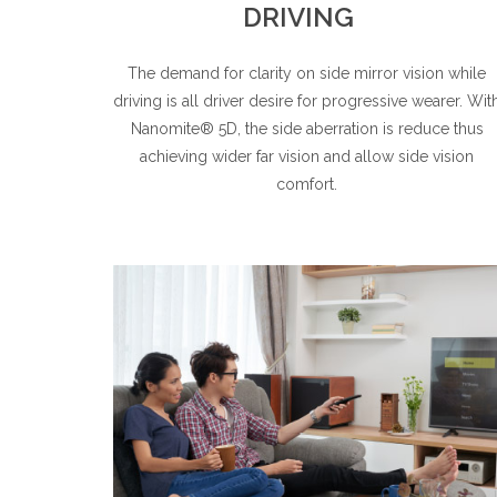
DRIVING
The demand for clarity on side mirror vision while
driving is all driver desire for progressive wearer. Wit
Nanomite® 5D, the side aberration is reduce thus
achieving wider far vision and allow side vision
comfort.