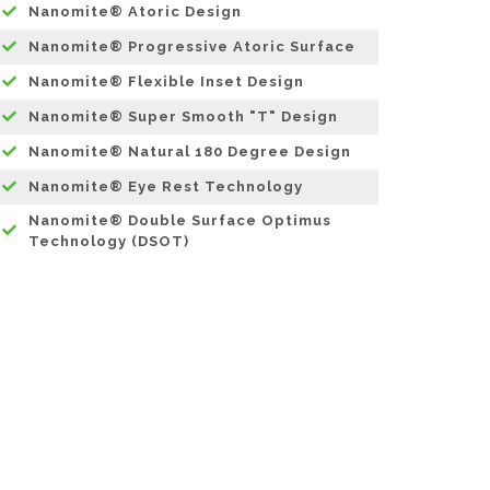
Nanomite® Atoric Design
Nanomite® Progressive Atoric Surface
Nanomite® Flexible Inset Design
Nanomite® Super Smooth "T" Design
Nanomite® Natural 180 Degree Design
Nanomite® Eye Rest Technology
Nanomite® Double Surface Optimus
Technology (DSOT)