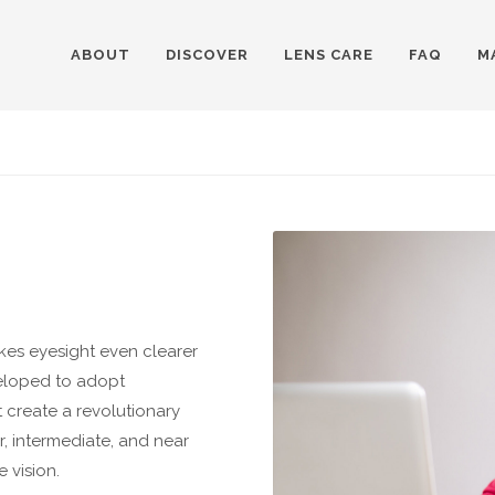
ABOUT
DISCOVER
LENS CARE
FAQ
M
kes eyesight even clearer
eloped to adopt
t create a revolutionary
r, intermediate, and near
 vision.