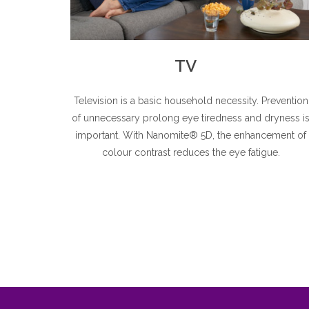
TV
Television is a basic household necessity. Prevention
of unnecessary prolong eye tiredness and dryness i
important. With Nanomite® 5D, the enhancement of
colour contrast reduces the eye fatigue.