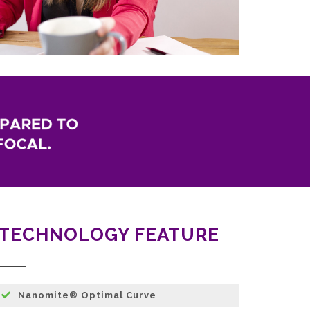
TECHNOLOGY FEATURE
Nanomite® Optimal Curve