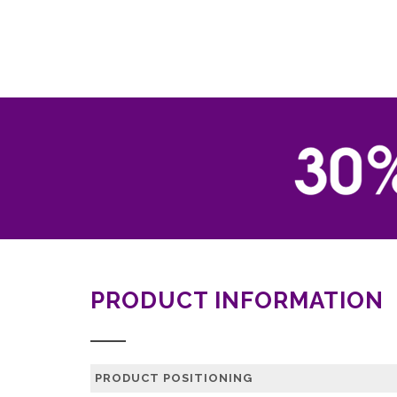
PRODUCT INFORMATION
PRODUCT POSITIONING