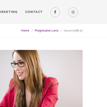
ARKETING
CONTACT
Home
Progressive Lens
Nanomite® 5D