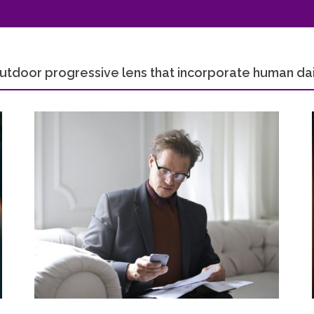
utdoor progressive lens that incorporate human dail