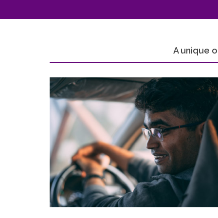
A unique o